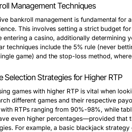
roll Management Techniques
tive bankroll management is fundamental for an
ience. This involves setting a strict budget f
e entering a casino, additionally determining
ar techniques include the 5% rule (never betti
single game) and the stop-loss method, where y
 Selection Strategies for Higher RTP
ing games with higher RTP is vital when looki
rch different games and their respective payou
with RTPs ranging from 90%-98%, while table
ave even higher percentages—provided that 
egies. For example, a basic blackjack strateg