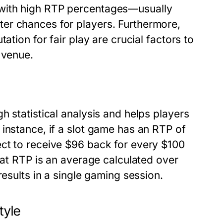
with high RTP percentages—usually
er chances for players. Furthermore,
ation for fair play are crucial factors to
 venue.
h statistical analysis and helps players
instance, if a slot game has an RTP of
ct to receive $96 back for every $100
hat RTP is an average calculated over
results in a single gaming session.
tyle