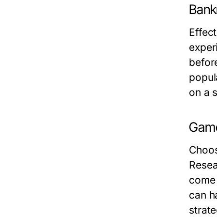
Bank
Effec
exper
befor
popul
on a 
Game
Choos
Resea
come 
can h
strat