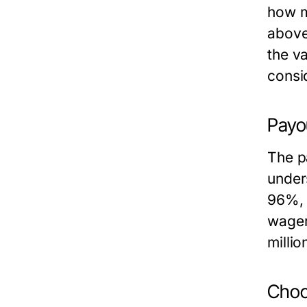
how m
above
the va
consi
Payo
The p
under
96%, 
wager
millio
Choos