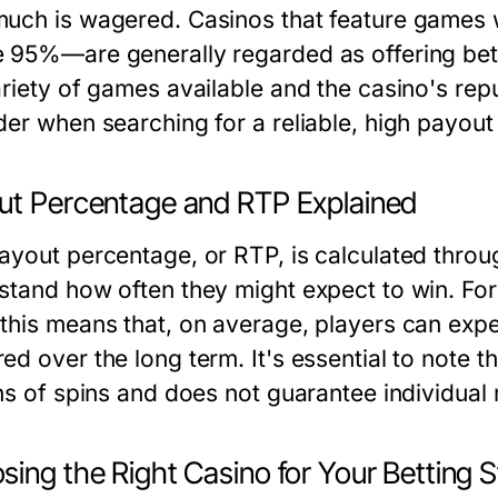
uch is wagered. Casinos that feature games 
 95%—are generally regarded as offering bett
riety of games available and the casino's reput
der when searching for a reliable, high payout
ut Percentage and RTP Explained
ayout percentage, or RTP, is calculated throug
stand how often they might expect to win. For 
this means that, on average, players can expe
ed over the long term. It's essential to note t
ns of spins and does not guarantee individual 
ing the Right Casino for Your Betting S