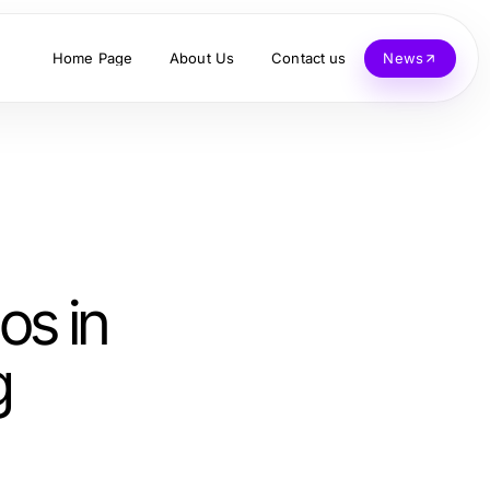
Home Page
About Us
Contact us
News
os in
g