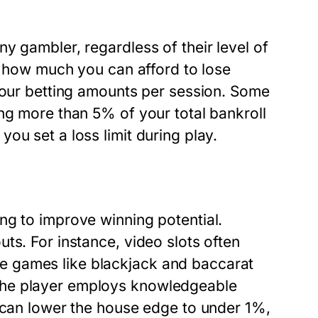
y gambler, regardless of their level of
or how much you can afford to lose
 your betting amounts per session. Some
ng more than 5% of your total bankroll
ou set a loss limit during play.
ng to improve winning potential.
ts. For instance, video slots often
 games like blackjack and baccarat
the player employs knowledgeable
y can lower the house edge to under 1%,