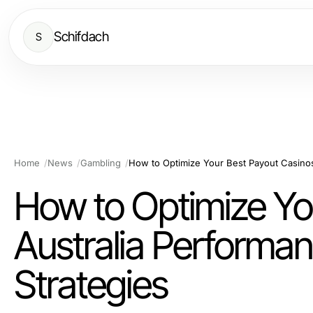
Schifdach
S
Home
News
Gambling
How to Optimize Yo
Australia Performa
Strategies