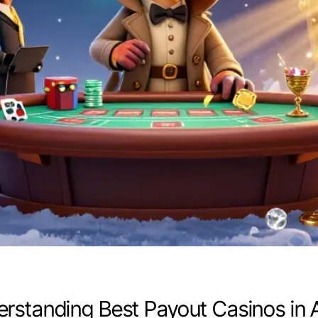
rstanding Best Payout Casinos in A