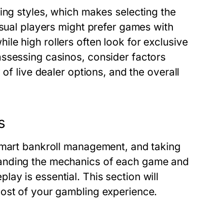
ing styles, which makes selecting the
asual players might prefer games with
le high rollers often look for exclusive
ssessing casinos, consider factors
of live dealer options, and the overall
s
smart bankroll management, and taking
tanding the mechanics of each game and
y is essential. This section will
most of your gambling experience.