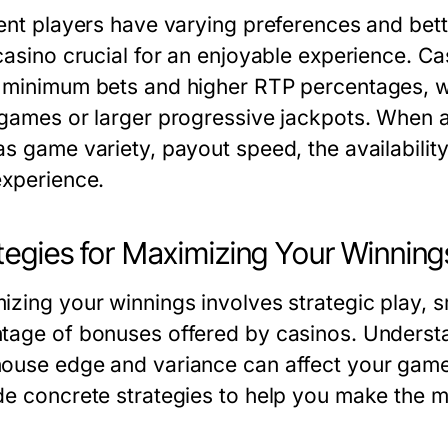
rent players have varying preferences and bett
 casino crucial for an enjoyable experience. C
 minimum bets and higher RTP percentages, whi
 games or larger progressive jackpots. When a
s game variety, payout speed, the availability 
experience.
tegies for Maximizing Your Winning
izing your winnings involves strategic play, 
tage of bonuses offered by casinos. Unders
ouse edge and variance can affect your gamepla
de concrete strategies to help you make the 