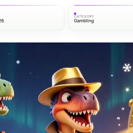
CATEGORY
26
Gambling