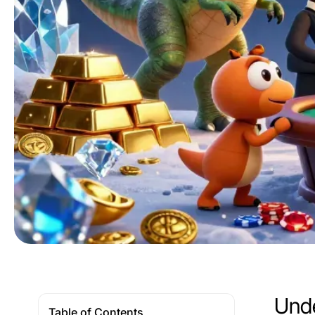
Unde
Table of Contents