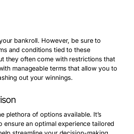
your bankroll. However, be sure to
s and conditions tied to these
 they often come with restrictions that
 with manageable terms that allow you to
ashing out your winnings.
ison
plethora of options available. It’s
to ensure an optimal experience tailored
help streamline your decision-making