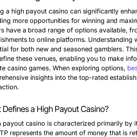
ng a high payout casino can significantly enh
ding more opportunities for winning and maximi
rs have a broad range of options available, fr
lishments to online platforms. Understanding w
tial for both new and seasoned gamblers. This 
define these venues, enabling you to make in
ite casino games. When exploring options,
bes
ehensive insights into the top-rated establis
action.
 Defines a High Payout Casino?
h payout casino is characterized primarily by i
TP represents the amount of money that is retu