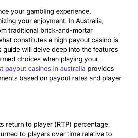
ance your gambling experience,
zing your enjoyment. In Australia,
om traditional brick-and-mortar
hat constitutes a high payout casino is
guide will delve deep into the features
formed choices when playing your
t payout casinos in australia
provides
hments based on payout rates and player
ts return to player (RTP) percentage.
rned to players over time relative to