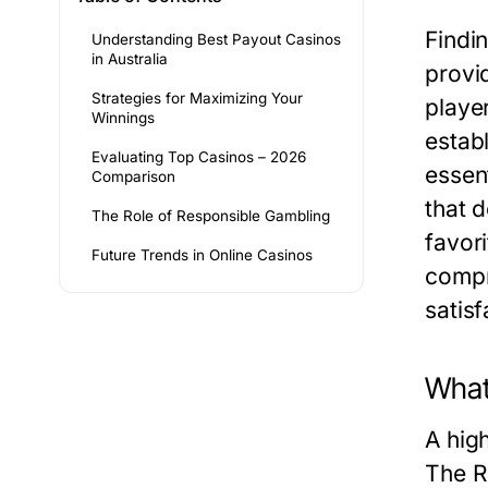
Findi
Understanding Best Payout Casinos
in Australia
provi
Strategies for Maximizing Your
playe
Winnings
estab
Evaluating Top Casinos – 2026
essen
Comparison
that 
The Role of Responsible Gambling
favor
Future Trends in Online Casinos
compr
satisf
What
A hig
The R