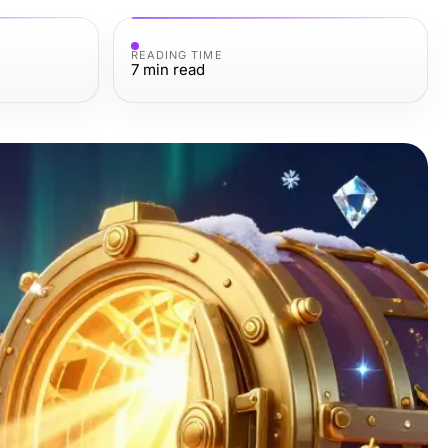
READING TIME
7
min read