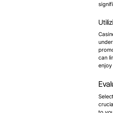
signi
Utili
Casin
under
promo
can l
enjoy
Eval
Selec
crucia
to yo