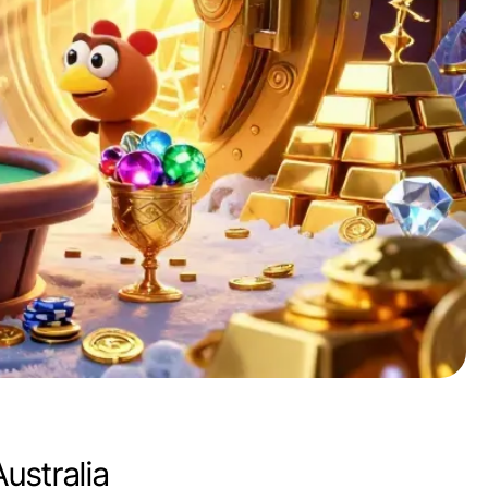
ustralia