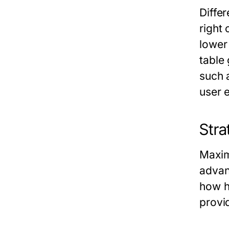
Diffe
right
lower
table
such a
user 
Stra
Maxim
advan
how h
provi