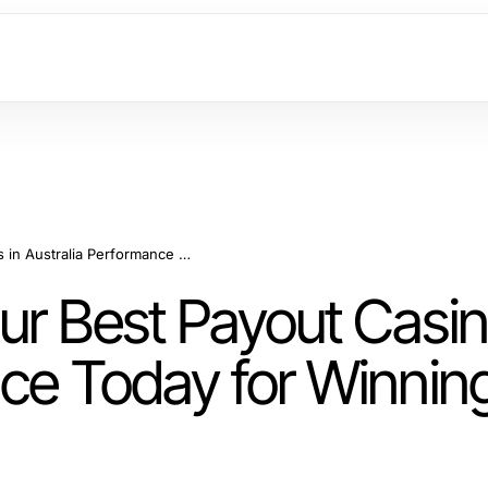
How to Optimize Your Best Payout Casinos in Australia Performance Today for Winning Strategies
ur Best Payout Casin
nce Today for Winnin