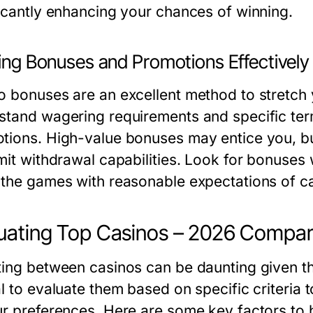
ficantly enhancing your chances of winning.
zing Bonuses and Promotions Effectively
o bonuses are an excellent method to stretch 
stand wagering requirements and specific term
tions. High-value bonuses may entice you, but
imit withdrawal capabilities. Look for bonuses
 the games with reasonable expectations of c
uating Top Casinos – 2026 Compar
ting between casinos can be daunting given the 
l to evaluate them based on specific criteria 
ur preferences. Here are some key factors to 