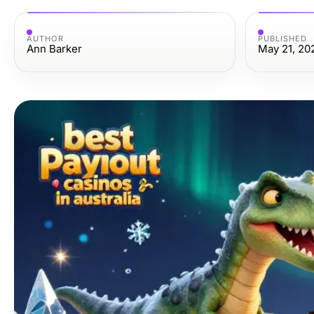
AUTHOR
PUBLISHED
Ann Barker
May 21, 20