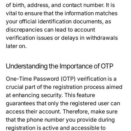
of birth, address, and contact number. It is
vital to ensure that the information matches
your official identification documents, as
discrepancies can lead to account
verification issues or delays in withdrawals
later on.
Understanding the Importance of OTP
One-Time Password (OTP) verification is a
crucial part of the registration process aimed
at enhancing security. This feature
guarantees that only the registered user can
access their account. Therefore, make sure
that the phone number you provide during
registration is active and accessible to