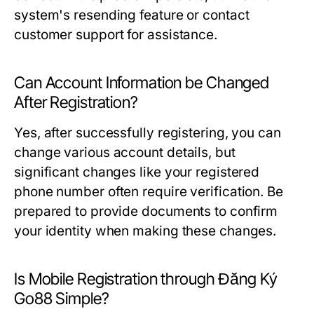
system's resending feature or contact
customer support for assistance.
Can Account Information be Changed
After Registration?
Yes, after successfully registering, you can
change various account details, but
significant changes like your registered
phone number often require verification. Be
prepared to provide documents to confirm
your identity when making these changes.
Is Mobile Registration through Đăng Ký
Go88 Simple?