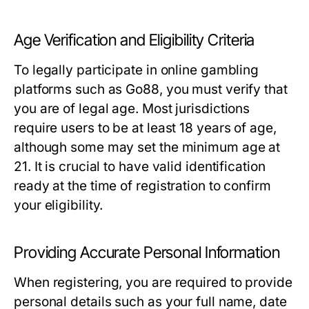
Age Verification and Eligibility Criteria
To legally participate in online gambling
platforms such as Go88, you must verify that
you are of legal age. Most jurisdictions
require users to be at least 18 years of age,
although some may set the minimum age at
21. It is crucial to have valid identification
ready at the time of registration to confirm
your eligibility.
Providing Accurate Personal Information
When registering, you are required to provide
personal details such as your full name, date