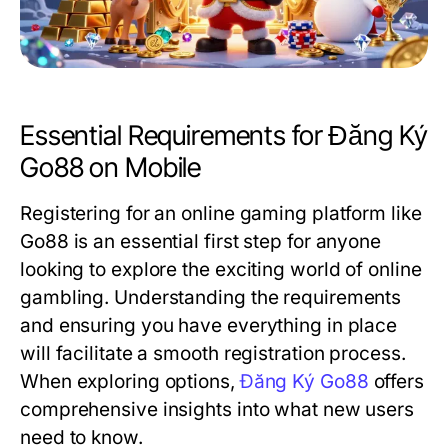
Essential Requirements for Đăng Ký
Go88 on Mobile
Registering for an online gaming platform like
Go88 is an essential first step for anyone
looking to explore the exciting world of online
gambling. Understanding the requirements
and ensuring you have everything in place
will facilitate a smooth registration process.
When exploring options,
Đăng Ký Go88
offers
comprehensive insights into what new users
need to know.