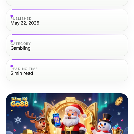
PUBLISHED
May 22, 2026
CATEGORY
Gambling
READING TIME
5
min read