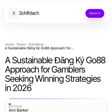
Schifdach
S
News
Home
News
Gambling
A Sustainable Đăng Ký Go88 Approach for Gamblers Seeking Winning Strategies in 2026
A Sustainable Đăng Ký Go88
Approach for Gamblers
Seeking Winning Strategies
in 2026
AUTHOR
Ann Barker