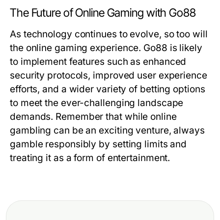
The Future of Online Gaming with Go88
As technology continues to evolve, so too will
the online gaming experience. Go88 is likely
to implement features such as enhanced
security protocols, improved user experience
efforts, and a wider variety of betting options
to meet the ever-challenging landscape
demands. Remember that while online
gambling can be an exciting venture, always
gamble responsibly by setting limits and
treating it as a form of entertainment.