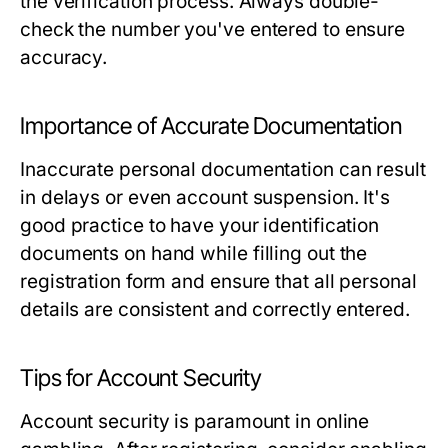
the verification process. Always double-
check the number you've entered to ensure
accuracy.
Importance of Accurate Documentation
Inaccurate personal documentation can result
in delays or even account suspension. It's
good practice to have your identification
documents on hand while filling out the
registration form and ensure that all personal
details are consistent and correctly entered.
Tips for Account Security
Account security is paramount in online