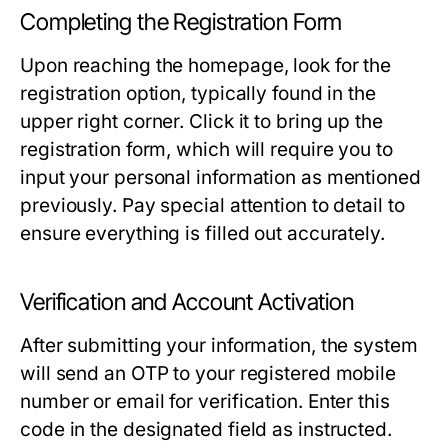
Completing the Registration Form
Upon reaching the homepage, look for the
registration option, typically found in the
upper right corner. Click it to bring up the
registration form, which will require you to
input your personal information as mentioned
previously. Pay special attention to detail to
ensure everything is filled out accurately.
Verification and Account Activation
After submitting your information, the system
will send an OTP to your registered mobile
number or email for verification. Enter this
code in the designated field as instructed.