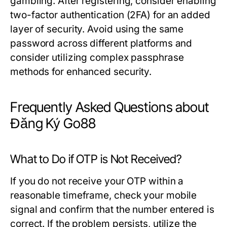
gambling. After registering, consider enabling
two-factor authentication (2FA) for an added
layer of security. Avoid using the same
password across different platforms and
consider utilizing complex passphrase
methods for enhanced security.
Frequently Asked Questions about
Đăng Ký Go88
What to Do if OTP is Not Received?
If you do not receive your OTP within a
reasonable timeframe, check your mobile
signal and confirm that the number entered is
correct. If the problem persists, utilize the