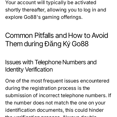
Your account will typically be activated
shortly thereafter, allowing you to log in and
explore Go88's gaming offerings.
Common Pitfalls and How to Avoid
Them during Đăng Ký Go88
Issues with Telephone Numbers and
Identity Verification
One of the most frequent issues encountered
during the registration process is the
submission of incorrect telephone numbers. If
the number does not match the one on your
identification documents, this could hinder