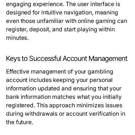
engaging experience. The user interface is
designed for intuitive navigation, meaning
even those unfamiliar with online gaming can
register, deposit, and start playing within
minutes.
Keys to Successful Account Management
Effective management of your gambling
account includes keeping your personal
information updated and ensuring that your
bank information matches what you initially
registered. This approach minimizes issues
during withdrawals or account verification in
the future.