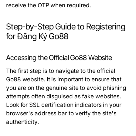
receive the OTP when required.
Step-by-Step Guide to Registering
for Đăng Ký Go88
Accessing the Official Go88 Website
The first step is to navigate to the official
Go88 website. It is important to ensure that
you are on the genuine site to avoid phishing
attempts often disguised as fake websites.
Look for SSL certification indicators in your
browser's address bar to verify the site's
authenticity.