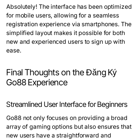
Absolutely! The interface has been optimized
for mobile users, allowing for a seamless
registration experience via smartphones. The
simplified layout makes it possible for both
new and experienced users to sign up with
ease.
Final Thoughts on the Đăng Ký
Go88 Experience
Streamlined User Interface for Beginners
Go88 not only focuses on providing a broad
array of gaming options but also ensures that
new users have a straightforward and