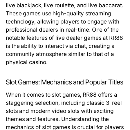
live blackjack, live roulette, and live baccarat.
These games use high-quality streaming
technology, allowing players to engage with
professional dealers in real-time. One of the
notable features of live dealer games at RR88
is the ability to interact via chat, creating a
community atmosphere similar to that of a
physical casino.
Slot Games: Mechanics and Popular Titles
When it comes to slot games, RR88 offers a
staggering selection, including classic 3-reel
slots and modern video slots with exciting
themes and features. Understanding the
mechanics of slot games is crucial for players