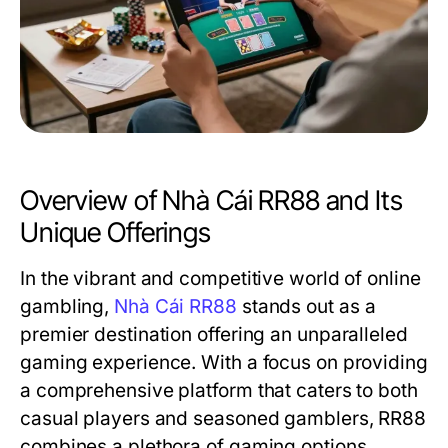
Overview of Nhà Cái RR88 and Its
Unique Offerings
In the vibrant and competitive world of online
gambling,
Nhà Cái RR88
stands out as a
premier destination offering an unparalleled
gaming experience. With a focus on providing
a comprehensive platform that caters to both
casual players and seasoned gamblers, RR88
combines a plethora of gaming options,