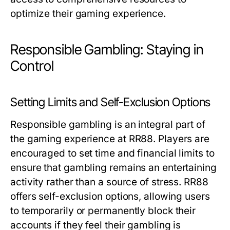
optimize their gaming experience.
Responsible Gambling: Staying in
Control
Setting Limits and Self-Exclusion Options
Responsible gambling is an integral part of
the gaming experience at RR88. Players are
encouraged to set time and financial limits to
ensure that gambling remains an entertaining
activity rather than a source of stress. RR88
offers self-exclusion options, allowing users
to temporarily or permanently block their
accounts if they feel their gambling is