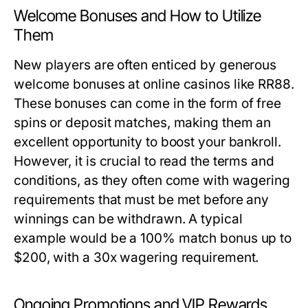
Welcome Bonuses and How to Utilize
Them
New players are often enticed by generous
welcome bonuses at online casinos like RR88.
These bonuses can come in the form of free
spins or deposit matches, making them an
excellent opportunity to boost your bankroll.
However, it is crucial to read the terms and
conditions, as they often come with wagering
requirements that must be met before any
winnings can be withdrawn. A typical
example would be a 100% match bonus up to
$200, with a 30x wagering requirement.
Ongoing Promotions and VIP Rewards