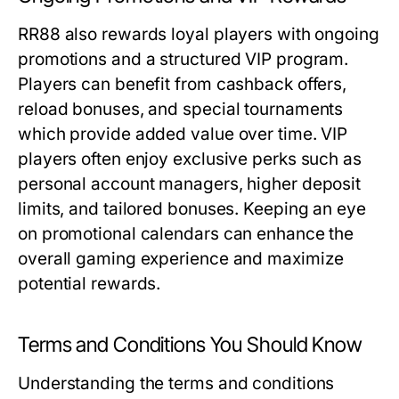
RR88 also rewards loyal players with ongoing
promotions and a structured VIP program.
Players can benefit from cashback offers,
reload bonuses, and special tournaments
which provide added value over time. VIP
players often enjoy exclusive perks such as
personal account managers, higher deposit
limits, and tailored bonuses. Keeping an eye
on promotional calendars can enhance the
overall gaming experience and maximize
potential rewards.
Terms and Conditions You Should Know
Understanding the terms and conditions