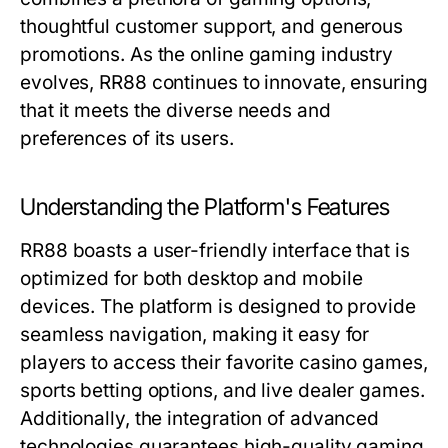
thoughtful customer support, and generous
promotions. As the online gaming industry
evolves, RR88 continues to innovate, ensuring
that it meets the diverse needs and
preferences of its users.
Understanding the Platform's Features
RR88 boasts a user-friendly interface that is
optimized for both desktop and mobile
devices. The platform is designed to provide
seamless navigation, making it easy for
players to access their favorite casino games,
sports betting options, and live dealer games.
Additionally, the integration of advanced
technologies guarantees high-quality gaming