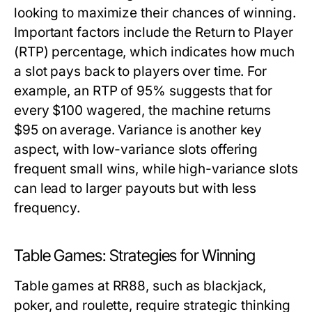
looking to maximize their chances of winning.
Important factors include the Return to Player
(RTP) percentage, which indicates how much
a slot pays back to players over time. For
example, an RTP of 95% suggests that for
every $100 wagered, the machine returns
$95 on average. Variance is another key
aspect, with low-variance slots offering
frequent small wins, while high-variance slots
can lead to larger payouts but with less
frequency.
Table Games: Strategies for Winning
Table games at RR88, such as blackjack,
poker, and roulette, require strategic thinking