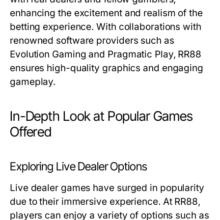
enhancing the excitement and realism of the
betting experience. With collaborations with
renowned software providers such as
Evolution Gaming and Pragmatic Play, RR88
ensures high-quality graphics and engaging
gameplay.
In-Depth Look at Popular Games
Offered
Exploring Live Dealer Options
Live dealer games have surged in popularity
due to their immersive experience. At RR88,
players can enjoy a variety of options such as