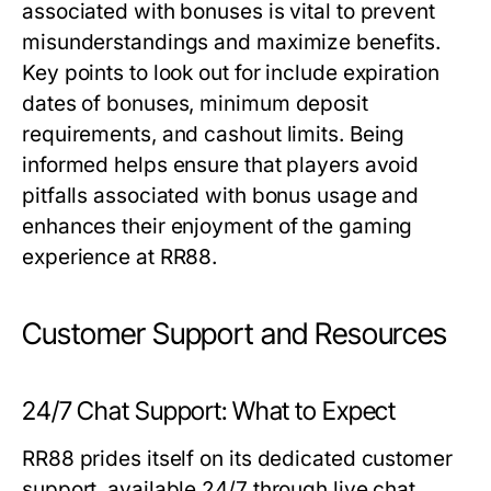
associated with bonuses is vital to prevent
misunderstandings and maximize benefits.
Key points to look out for include expiration
dates of bonuses, minimum deposit
requirements, and cashout limits. Being
informed helps ensure that players avoid
pitfalls associated with bonus usage and
enhances their enjoyment of the gaming
experience at RR88.
Customer Support and Resources
24/7 Chat Support: What to Expect
RR88 prides itself on its dedicated customer
support, available 24/7 through live chat,