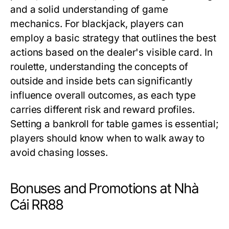
and a solid understanding of game
mechanics. For blackjack, players can
employ a basic strategy that outlines the best
actions based on the dealer's visible card. In
roulette, understanding the concepts of
outside and inside bets can significantly
influence overall outcomes, as each type
carries different risk and reward profiles.
Setting a bankroll for table games is essential;
players should know when to walk away to
avoid chasing losses.
Bonuses and Promotions at Nhà
Cái RR88