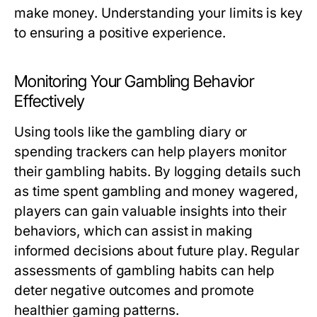
make money. Understanding your limits is key
to ensuring a positive experience.
Monitoring Your Gambling Behavior
Effectively
Using tools like the gambling diary or
spending trackers can help players monitor
their gambling habits. By logging details such
as time spent gambling and money wagered,
players can gain valuable insights into their
behaviors, which can assist in making
informed decisions about future play. Regular
assessments of gambling habits can help
deter negative outcomes and promote
healthier gaming patterns.