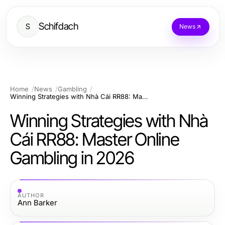
Schifdach
S
News
Home
News
Gambling
Winning Strategies with Nhà Cái RR88: Master Online Gambling in 2026
Winning Strategies with Nhà
Cái RR88: Master Online
Gambling in 2026
AUTHOR
Ann Barker