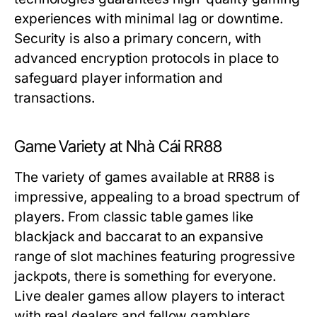
experiences with minimal lag or downtime.
Security is also a primary concern, with
advanced encryption protocols in place to
safeguard player information and
transactions.
Game Variety at Nhà Cái RR88
The variety of games available at RR88 is
impressive, appealing to a broad spectrum of
players. From classic table games like
blackjack and baccarat to an expansive
range of slot machines featuring progressive
jackpots, there is something for everyone.
Live dealer games allow players to interact
with real dealers and fellow gamblers,