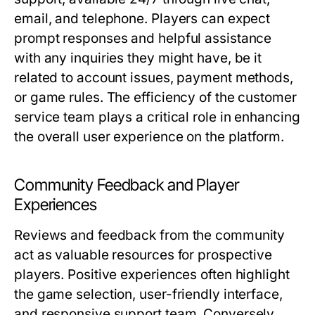
email, and telephone. Players can expect
prompt responses and helpful assistance
with any inquiries they might have, be it
related to account issues, payment methods,
or game rules. The efficiency of the customer
service team plays a critical role in enhancing
the overall user experience on the platform.
Community Feedback and Player
Experiences
Reviews and feedback from the community
act as valuable resources for prospective
players. Positive experiences often highlight
the game selection, user-friendly interface,
and responsive support team. Conversely,