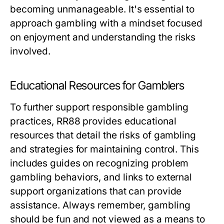
becoming unmanageable. It's essential to
approach gambling with a mindset focused
on enjoyment and understanding the risks
involved.
Educational Resources for Gamblers
To further support responsible gambling
practices, RR88 provides educational
resources that detail the risks of gambling
and strategies for maintaining control. This
includes guides on recognizing problem
gambling behaviors, and links to external
support organizations that can provide
assistance. Always remember, gambling
should be fun and not viewed as a means to