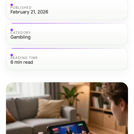
PUBLISHED
February 21, 2026
CATEGORY
Gambling
READING TIME
6
min read