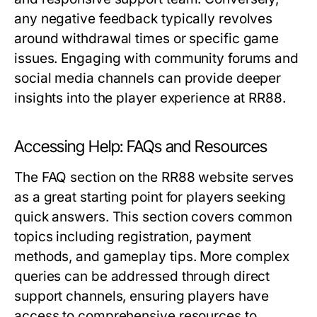
any negative feedback typically revolves
around withdrawal times or specific game
issues. Engaging with community forums and
social media channels can provide deeper
insights into the player experience at RR88.
Accessing Help: FAQs and Resources
The FAQ section on the RR88 website serves
as a great starting point for players seeking
quick answers. This section covers common
topics including registration, payment
methods, and gameplay tips. More complex
queries can be addressed through direct
support channels, ensuring players have
access to comprehensive resources to