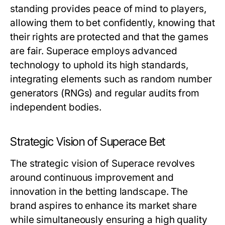
standing provides peace of mind to players,
allowing them to bet confidently, knowing that
their rights are protected and that the games
are fair. Superace employs advanced
technology to uphold its high standards,
integrating elements such as random number
generators (RNGs) and regular audits from
independent bodies.
Strategic Vision of Superace Bet
The strategic vision of Superace revolves
around continuous improvement and
innovation in the betting landscape. The
brand aspires to enhance its market share
while simultaneously ensuring a high quality