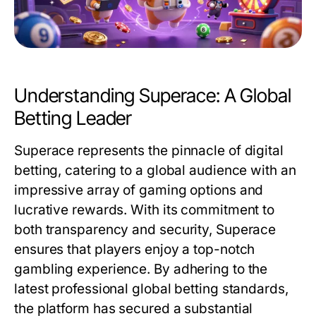
Understanding Superace: A Global
Betting Leader
Superace represents the pinnacle of digital
betting, catering to a global audience with an
impressive array of gaming options and
lucrative rewards. With its commitment to
both transparency and security, Superace
ensures that players enjoy a top-notch
gambling experience. By adhering to the
latest professional global betting standards,
the platform has secured a substantial