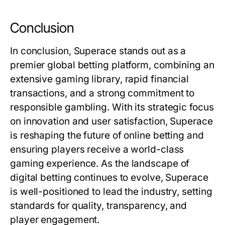
Conclusion
In conclusion, Superace stands out as a
premier global betting platform, combining an
extensive gaming library, rapid financial
transactions, and a strong commitment to
responsible gambling. With its strategic focus
on innovation and user satisfaction, Superace
is reshaping the future of online betting and
ensuring players receive a world-class
gaming experience. As the landscape of
digital betting continues to evolve, Superace
is well-positioned to lead the industry, setting
standards for quality, transparency, and
player engagement.