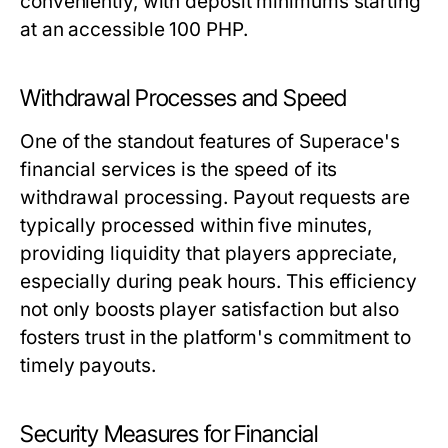
conveniently, with deposit minimums starting
at an accessible 100 PHP.
Withdrawal Processes and Speed
One of the standout features of Superace's
financial services is the speed of its
withdrawal processing. Payout requests are
typically processed within five minutes,
providing liquidity that players appreciate,
especially during peak hours. This efficiency
not only boosts player satisfaction but also
fosters trust in the platform's commitment to
timely payouts.
Security Measures for Financial