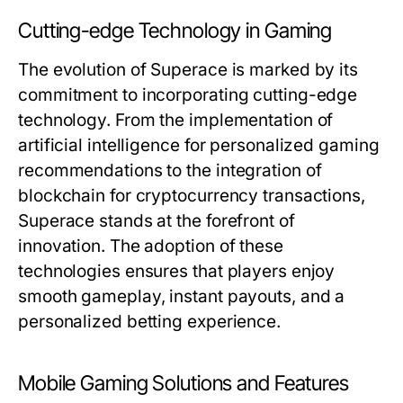
Cutting-edge Technology in Gaming
The evolution of Superace is marked by its
commitment to incorporating cutting-edge
technology. From the implementation of
artificial intelligence for personalized gaming
recommendations to the integration of
blockchain for cryptocurrency transactions,
Superace stands at the forefront of
innovation. The adoption of these
technologies ensures that players enjoy
smooth gameplay, instant payouts, and a
personalized betting experience.
Mobile Gaming Solutions and Features