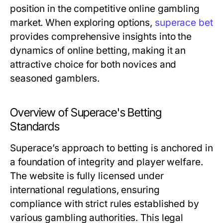
position in the competitive online gambling
market. When exploring options,
superace bet
provides comprehensive insights into the
dynamics of online betting, making it an
attractive choice for both novices and
seasoned gamblers.
Overview of Superace's Betting
Standards
Superace’s approach to betting is anchored in
a foundation of integrity and player welfare.
The website is fully licensed under
international regulations, ensuring
compliance with strict rules established by
various gambling authorities. This legal