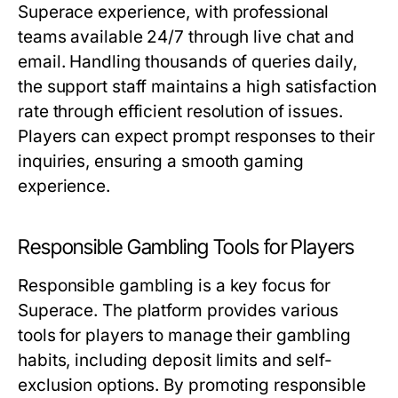
Superace experience, with professional
teams available 24/7 through live chat and
email. Handling thousands of queries daily,
the support staff maintains a high satisfaction
rate through efficient resolution of issues.
Players can expect prompt responses to their
inquiries, ensuring a smooth gaming
experience.
Responsible Gambling Tools for Players
Responsible gambling is a key focus for
Superace. The platform provides various
tools for players to manage their gambling
habits, including deposit limits and self-
exclusion options. By promoting responsible