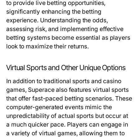
to provide live betting opportunities,
significantly enhancing the betting
experience. Understanding the odds,
assessing risk, and implementing effective
betting systems become essential as players
look to maximize their returns.
Virtual Sports and Other Unique Options
In addition to traditional sports and casino
games, Superace also features virtual sports
that offer fast-paced betting scenarios. These
computer-generated events mimic the
unpredictability of actual sports but occur at
a much quicker pace. Players can engage in
a variety of virtual games, allowing them to