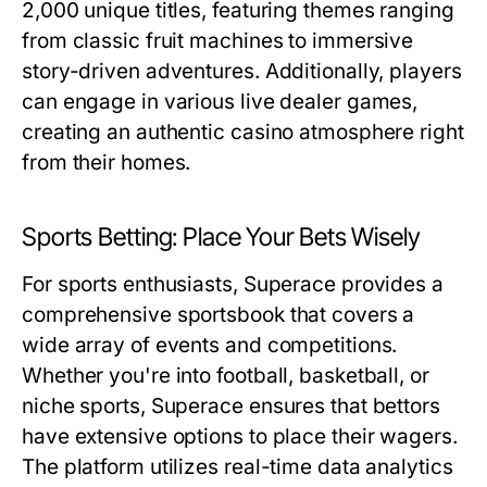
2,000 unique titles, featuring themes ranging
from classic fruit machines to immersive
story-driven adventures. Additionally, players
can engage in various live dealer games,
creating an authentic casino atmosphere right
from their homes.
Sports Betting: Place Your Bets Wisely
For sports enthusiasts, Superace provides a
comprehensive sportsbook that covers a
wide array of events and competitions.
Whether you're into football, basketball, or
niche sports, Superace ensures that bettors
have extensive options to place their wagers.
The platform utilizes real-time data analytics