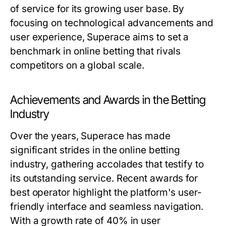
of service for its growing user base. By
focusing on technological advancements and
user experience, Superace aims to set a
benchmark in online betting that rivals
competitors on a global scale.
Achievements and Awards in the Betting
Industry
Over the years, Superace has made
significant strides in the online betting
industry, gathering accolades that testify to
its outstanding service. Recent awards for
best operator highlight the platform's user-
friendly interface and seamless navigation.
With a growth rate of 40% in user