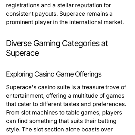
registrations and a stellar reputation for
consistent payouts, Superace remains a
prominent player in the international market.
Diverse Gaming Categories at
Superace
Exploring Casino Game Offerings
Superace's casino suite is a treasure trove of
entertainment, offering a multitude of games
that cater to different tastes and preferences.
From slot machines to table games, players
can find something that suits their betting
style. The slot section alone boasts over