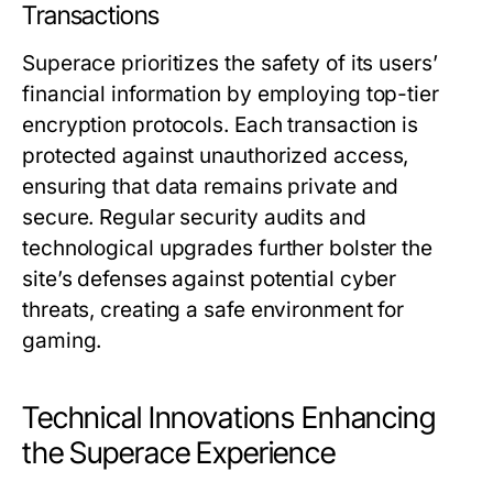
Transactions
Superace prioritizes the safety of its users’
financial information by employing top-tier
encryption protocols. Each transaction is
protected against unauthorized access,
ensuring that data remains private and
secure. Regular security audits and
technological upgrades further bolster the
site’s defenses against potential cyber
threats, creating a safe environment for
gaming.
Technical Innovations Enhancing
the Superace Experience