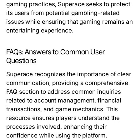
gaming practices, Superace seeks to protect
its users from potential gambling-related
issues while ensuring that gaming remains an
entertaining experience.
FAQs: Answers to Common User
Questions
Superace recognizes the importance of clear
communication, providing a comprehensive
FAQ section to address common inquiries
related to account management, financial
transactions, and game mechanics. This
resource ensures players understand the
processes involved, enhancing their
confidence while using the platform.