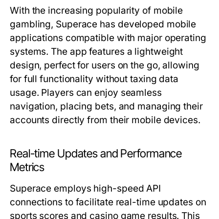
With the increasing popularity of mobile
gambling, Superace has developed mobile
applications compatible with major operating
systems. The app features a lightweight
design, perfect for users on the go, allowing
for full functionality without taxing data
usage. Players can enjoy seamless
navigation, placing bets, and managing their
accounts directly from their mobile devices.
Real-time Updates and Performance
Metrics
Superace employs high-speed API
connections to facilitate real-time updates on
sports scores and casino game results. This