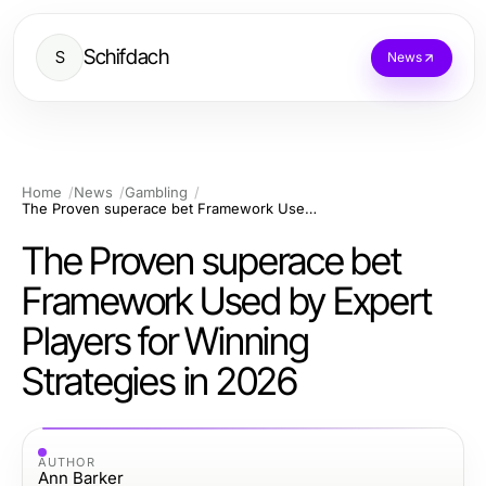
Schifdach
S
News
Home
News
Gambling
The Proven superace bet Framework Used by Expert Players for Winning Strategies in 2026
The Proven superace bet
Framework Used by Expert
Players for Winning
Strategies in 2026
AUTHOR
Ann Barker