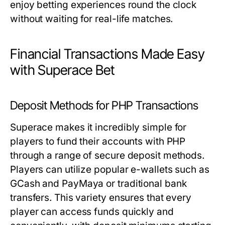
enjoy betting experiences round the clock
without waiting for real-life matches.
Financial Transactions Made Easy
with Superace Bet
Deposit Methods for PHP Transactions
Superace makes it incredibly simple for
players to fund their accounts with PHP
through a range of secure deposit methods.
Players can utilize popular e-wallets such as
GCash and PayMaya or traditional bank
transfers. This variety ensures that every
player can access funds quickly and