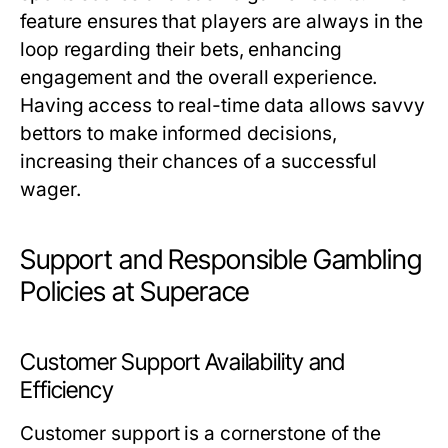
feature ensures that players are always in the
loop regarding their bets, enhancing
engagement and the overall experience.
Having access to real-time data allows savvy
bettors to make informed decisions,
increasing their chances of a successful
wager.
Support and Responsible Gambling
Policies at Superace
Customer Support Availability and
Efficiency
Customer support is a cornerstone of the