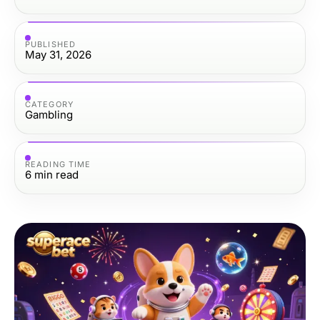
PUBLISHED
May 31, 2026
CATEGORY
Gambling
READING TIME
6
min read